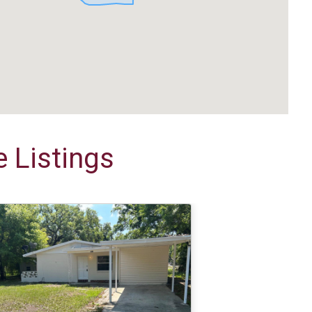
 Listings