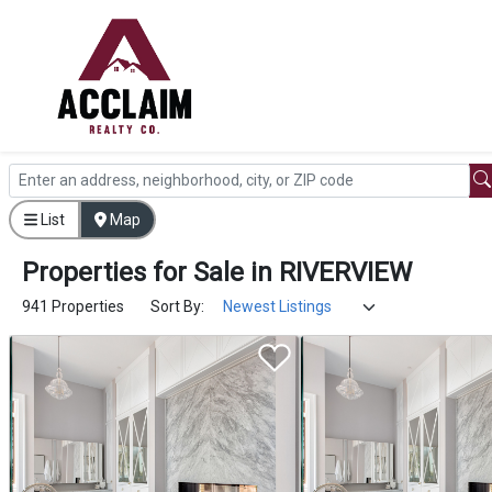
List
Map
Properties
for
Sale
in
RIVERVIEW
941 Properties
Sort By: