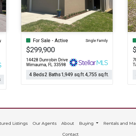
Acres
For Sale - Active
y
Single Family
$299,900
14428 Dunrobin Drive
7
Wimauma, FL 33598
T
4 Beds
2 Baths
1,949 sq.ft.
4,755 sq.ft.
s
tured Listings
Our Agents
About
Buying
Rentals and M
Contact