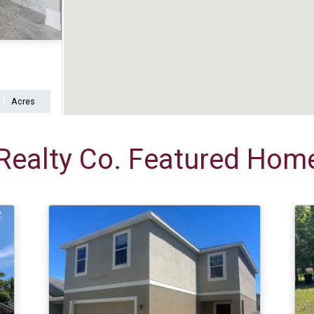
Acres
Realty Co. Featured Home