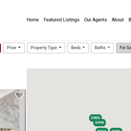
Home
Featured Listings
Our Agents
About
B
Price
Property Type
Beds
Baths
For Sal
$385k
$385k
$499k
$499k