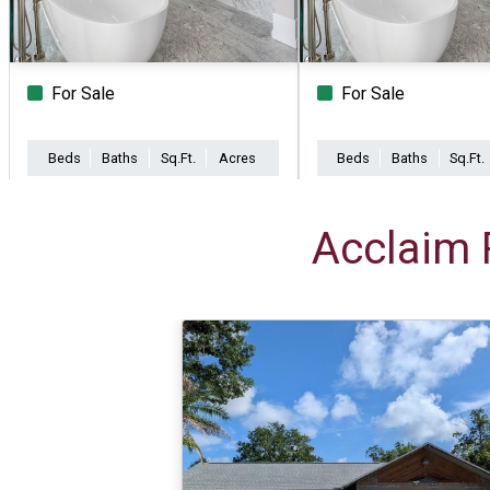
For Sale
For Sale
Beds
Baths
Sq.Ft.
Acres
Beds
Baths
Sq.Ft.
Acclaim 