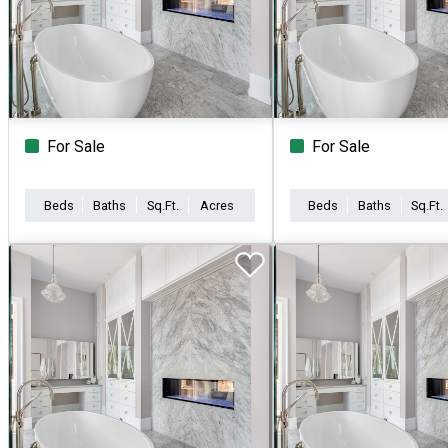
For Sale
For Sale
Beds
Baths
Sq.Ft.
Acres
Beds
Baths
Sq.Ft.