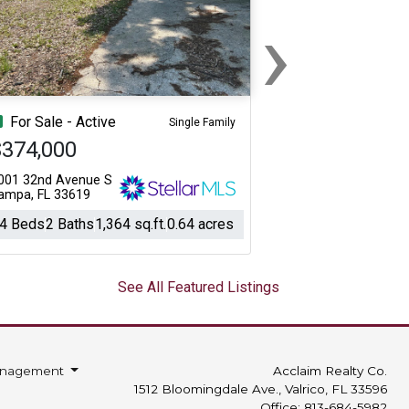
›
Next
For Sale - Active
Single Family
$374,000
001 32nd Avenue S
ampa, FL 33619
4 Beds
2 Baths
1,364 sq.ft.
0.64 acres
See All Featured Listings
anagement
Acclaim Realty Co.
1512 Bloomingdale Ave., Valrico, FL 33596
Office: 813-684-5982