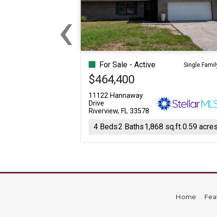
‹
For Sale
For Sale
Beds
Baths
Sq.Ft.
Acres
Beds
Baths
Sq.Ft.
Previous
For Sale - Active
Single Famil
$464,400
11122 Hannaway
Drive
Riverview, FL 33578
4 Beds
2 Baths
1,868 sq.ft.
0.59 acre
Home
Fea
For Sale
For Sale