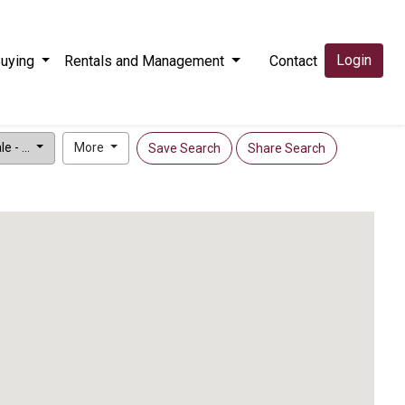
Login
uying
Rentals and Management
Contact
e - ...
More
Save Search
Share Search